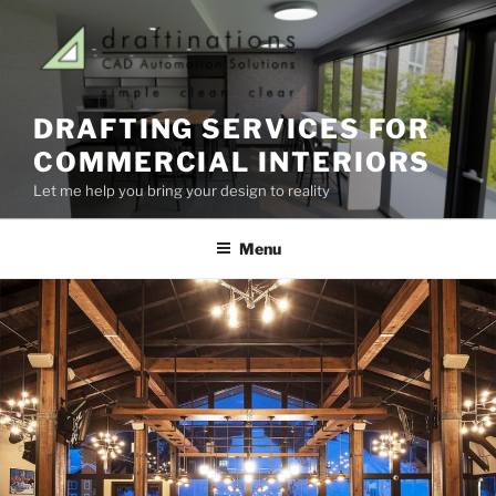
Skip
to
content
DRAFTING SERVICES FOR
COMMERCIAL INTERIORS
Let me help you bring your design to reality
Menu