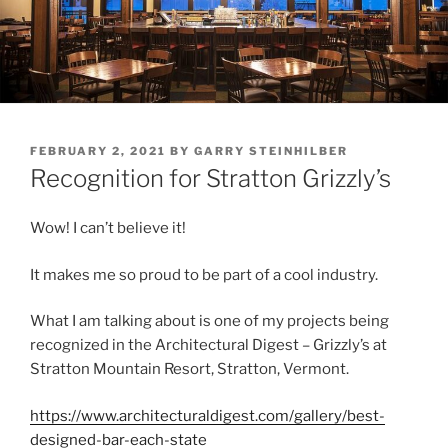
POSTED
FEBRUARY 2, 2021
BY
GARRY STEINHILBER
ON
Recognition for Stratton Grizzly’s
Wow! I can’t believe it!
It makes me so proud to be part of a cool industry.
What I am talking about is one of my projects being
recognized in the Architectural Digest – Grizzly’s at
Stratton Mountain Resort, Stratton, Vermont.
https://www.architecturaldigest.com/gallery/best-
designed-bar-each-state