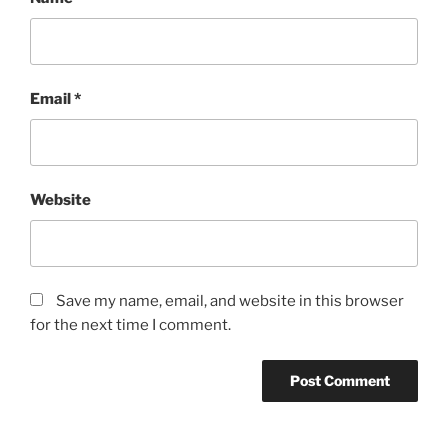
Email
*
Website
Save my name, email, and website in this browser
for the next time I comment.