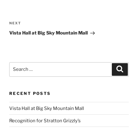
Post
navigation
Next
NEXT
Post
Vista Hall at Big Sky Mountain Mall
Search
Search
for:
RECENT POSTS
Vista Hall at Big Sky Mountain Mall
Recognition for Stratton Grizzly’s