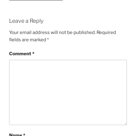
Leave a Reply
Your email address will not be published.
Required
fields are marked
*
Comment
*
Name
*