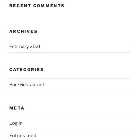
RECENT COMMENTS
ARCHIVES
February 2021
CATEGORIES
Bar / Restaurant
META
Log in
Entries feed